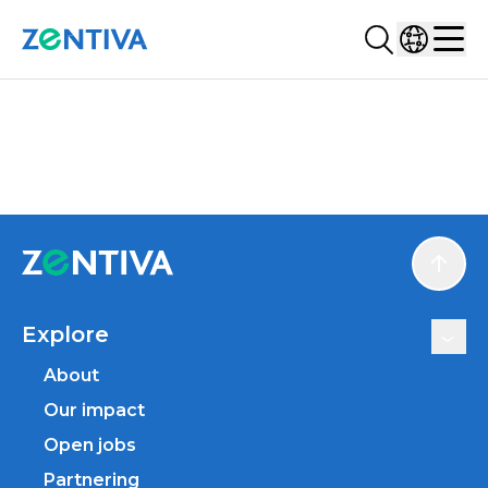
Search...
Select co
Zentiva
Men
Scroll
Explore
About
Our impact
Open jobs
Partnering