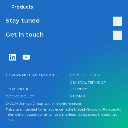
Products
Stay tuned
Get in touch
Zentiva LinkedIn
Zentiva YouTube
GOVERNANCE AND POLICIES
CODE OF ETHICS
GENERAL TERMS OF
LEGAL NOTICE
DELIVERY
COOKIE POLICY
SITEMAP
© 2026 Zentiva Group, a.s., All rights reserved.
This site is intended for an audience in the United Kingdom. For specific
information about our other local markets, please
select the country
links.