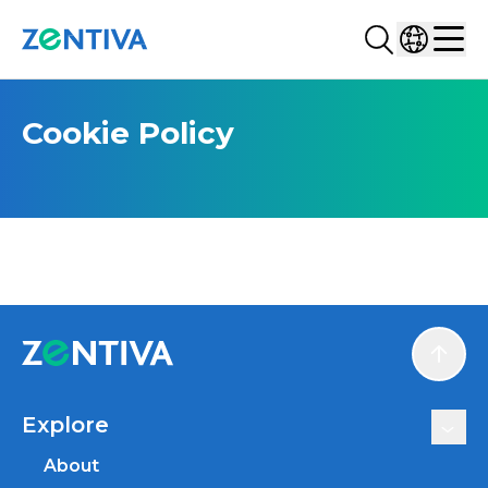
Search...
Select co
Zentiva
Men
Cookie Policy
Scroll
Explore
About