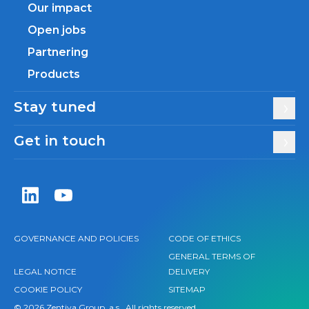
Our impact
Open jobs
Partnering
Products
Stay tuned
Get in touch
Zentiva LinkedIn
Zentiva YouTube
GOVERNANCE AND POLICIES
CODE OF ETHICS
GENERAL TERMS OF
LEGAL NOTICE
DELIVERY
COOKIE POLICY
SITEMAP
© 2026 Zentiva Group, a.s., All rights reserved.