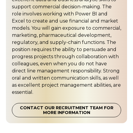
support commercial decision-making. The
role involves working with Power BI and
Excel to create and use financial and market
models. You will gain exposure to commercial,
marketing, pharmaceutical development,
regulatory, and supply-chain functions. The
position requires the ability to persuade and
progress projects through collaboration with
colleagues, even when you do not have
direct line management responsibility. Strong
oral and written communication skills, as well
as excellent project management abilities, are
essential.
CONTACT OUR RECRUITMENT TEAM FOR
MORE INFORMATION