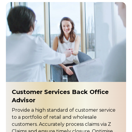
Customer Services Back Office
Advisor
Provide a high standard of customer service
to a portfolio of retail and wholesale
customers. Accurately process claims via Z
Claims and ensure timely closure. Optimise