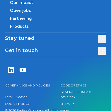
Our impact
Open jobs
Partnering
Products
Stay tuned
Get in touch
Zentiva LinkedIn
Zentiva YouTube
GOVERNANCE AND POLICIES
CODE OF ETHICS
GENERAL TERMS OF
LEGAL NOTICE
DELIVERY
COOKIE POLICY
SITEMAP
© 2026 Zentiva Group, a.s., All rights reserved.