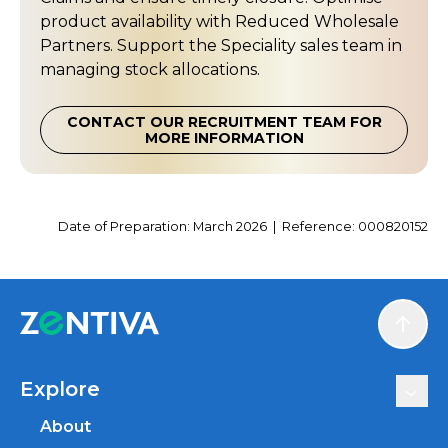
product availability with Reduced Wholesale
Partners. Support the Speciality sales team in
managing stock allocations.
CONTACT OUR RECRUITMENT TEAM FOR
MORE INFORMATION
Date of Preparation: March 2026 | Reference: 000820152
Scroll
Explore
About