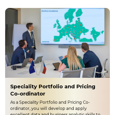
Speciality Portfolio and Pricing
Co-ordinator
As a Speciality Portfolio and Pricing Co-
ordinator, you will develop and apply
excellent data and business analytic skills to