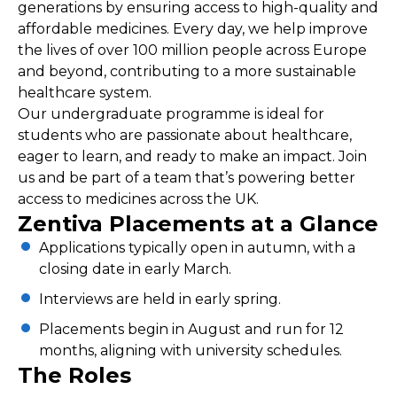
generations by ensuring access to high-quality and
affordable medicines. Every day, we help improve
the lives of over 100 million people across Europe
and beyond, contributing to a more sustainable
healthcare system.
Our undergraduate programme is ideal for
students who are passionate about healthcare,
eager to learn, and ready to make an impact. Join
us and be part of a team that’s powering better
access to medicines across the UK.
Zentiva Placements at a Glance
Applications typically open in autumn, with a
closing date in early March.
Interviews are held in early spring.
Placements begin in August and run for 12
months, aligning with university schedules.
The Roles