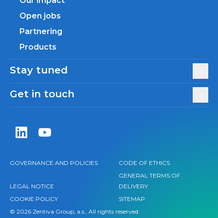
Our impact
Open jobs
Partnering
Products
Stay tuned
Get in touch
Zentiva LinkedIn
Zentiva YouTube
GOVERNANCE AND POLICIES
CODE OF ETHICS
GENERAL TERMS OF
LEGAL NOTICE
DELIVERY
COOKIE POLICY
SITEMAP
© 2026 Zentiva Group, a.s., All rights reserved.