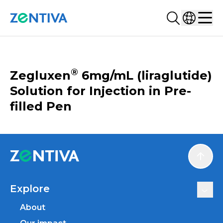
Search...
Select co
Zentiva
Men
CATALOGUE
®
Zegluxen
6mg/mL (liraglutide)
Solution for Injection in Pre-
filled Pen
Scroll
Explore
About