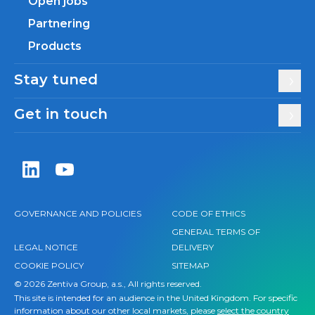
Open jobs
Partnering
Products
Stay tuned
Get in touch
Zentiva LinkedIn
Zentiva YouTube
GOVERNANCE AND POLICIES
CODE OF ETHICS
GENERAL TERMS OF
LEGAL NOTICE
DELIVERY
COOKIE POLICY
SITEMAP
© 2026 Zentiva Group, a.s., All rights reserved.
This site is intended for an audience in the United Kingdom. For specific
information about our other local markets, please
select the country