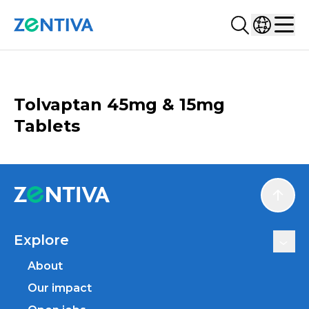
Search...
Select co
Zentiva
Men
CATALOGUE
Tolvaptan 45mg & 15mg
Tablets
Scroll
Explore
About
Our impact