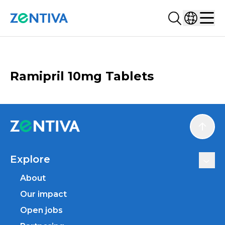
Search...
Select co
Zentiva
Men
CATALOGUE
Ramipril 10mg Tablets
Scroll
Explore
About
Our impact
Open jobs