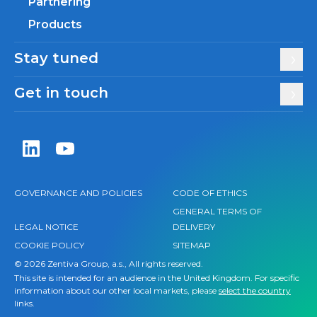
Partnering
Products
Stay tuned
Get in touch
Zentiva LinkedIn
Zentiva YouTube
GOVERNANCE AND POLICIES
CODE OF ETHICS
GENERAL TERMS OF
LEGAL NOTICE
DELIVERY
COOKIE POLICY
SITEMAP
© 2026 Zentiva Group, a.s., All rights reserved.
This site is intended for an audience in the United Kingdom. For specific
information about our other local markets, please
select the country
links.