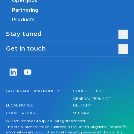
Open jobs
Partnering
Products
Stay tuned
Get in touch
Zentiva LinkedIn
Zentiva YouTube
GOVERNANCE AND POLICIES
CODE OF ETHICS
GENERAL TERMS OF
LEGAL NOTICE
DELIVERY
COOKIE POLICY
SITEMAP
© 2026 Zentiva Group, a.s., All rights reserved.
This site is intended for an audience in the United Kingdom. For specific
information about our other local markets, please
select the country