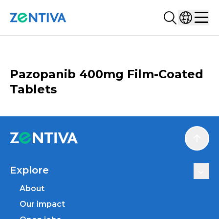
Search...
Select co
Zentiva
Men
CATALOGUE
Pazopanib 400mg Film-Coated
Tablets
Scroll
Explore
About
Our impact