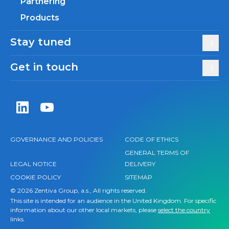
Partnering
Products
Stay tuned
Get in touch
Zentiva LinkedIn
Zentiva YouTube
GOVERNANCE AND POLICIES
CODE OF ETHICS
GENERAL TERMS OF
LEGAL NOTICE
DELIVERY
COOKIE POLICY
SITEMAP
© 2026 Zentiva Group, a.s., All rights reserved.
This site is intended for an audience in the United Kingdom. For specific
information about our other local markets, please
select the country
links.