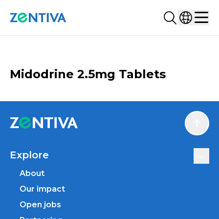
Search...
Select co
Zentiva
Men
CATALOGUE
Midodrine 2.5mg Tablets
Scroll
Explore
About
Our impact
Open jobs