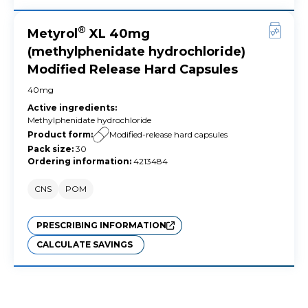
®
Metyrol
XL 40mg
(methylphenidate hydrochloride)
Modified Release Hard Capsules
40mg
Active ingredients
:
Methylphenidate hydrochloride
Product form
:
Modified-release hard capsules
Pack size
:
30
Ordering information
:
4213484
CNS
POM
PRESCRIBING INFORMATION
CALCULATE SAVINGS