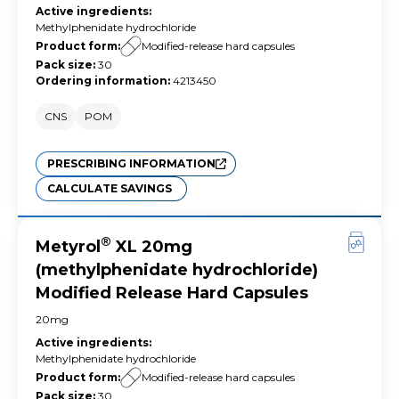
Active ingredients
:
Methylphenidate hydrochloride
Product form
:
Modified-release hard capsules
Pack size
:
30
Ordering information
:
4213450
CNS
POM
PRESCRIBING INFORMATION
CALCULATE SAVINGS
®
Metyrol
XL 20mg
(methylphenidate hydrochloride)
Modified Release Hard Capsules
20mg
Active ingredients
:
Methylphenidate hydrochloride
Product form
:
Modified-release hard capsules
Pack size
:
30