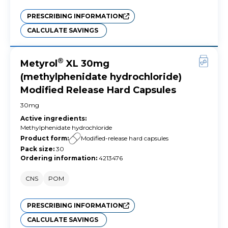
PRESCRIBING INFORMATION
CALCULATE SAVINGS
®
Metyrol
XL 30mg
(methylphenidate hydrochloride)
Modified Release Hard Capsules
30mg
Active ingredients
:
Methylphenidate hydrochloride
Product form
:
Modified-release hard capsules
Pack size
:
30
Ordering information
:
4213476
CNS
POM
PRESCRIBING INFORMATION
CALCULATE SAVINGS