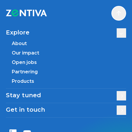
Scroll
Explore
About
Our impact
Open jobs
Partnering
Products
Stay tuned
Get in touch
Zentiva LinkedIn
Zentiva YouTube