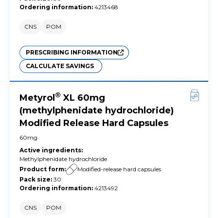
Ordering information
:
4213468
CNS
POM
PRESCRIBING INFORMATION
CALCULATE SAVINGS
®
Metyrol
XL 60mg
(methylphenidate hydrochloride)
Modified Release Hard Capsules
60mg
Active ingredients
:
Methylphenidate hydrochloride
Product form
:
Modified-release hard capsules
Pack size
:
30
Ordering information
:
4213492
CNS
POM