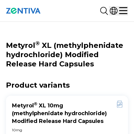
Search...
Select co
Zentiva
Men
CATALOGUE
®
Metyrol
XL (methylphenidate
hydrochloride) Modified
Release Hard Capsules
Product variants
®
Metyrol
XL 10mg
(methylphenidate hydrochloride)
Modified Release Hard Capsules
10mg