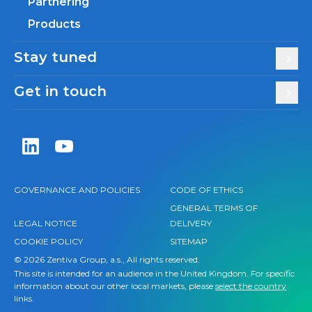
Partnering
Products
Stay tuned
Get in touch
Zentiva LinkedIn
Zentiva YouTube
GOVERNANCE AND POLICIES
CODE OF ETHICS
GENERAL TERMS OF
LEGAL NOTICE
DELIVERY
COOKIE POLICY
SITEMAP
© 2026 Zentiva Group, a.s., All rights reserved.
This site is intended for an audience in the United Kingdom. For specific
information about our other local markets, please
select the country
links.