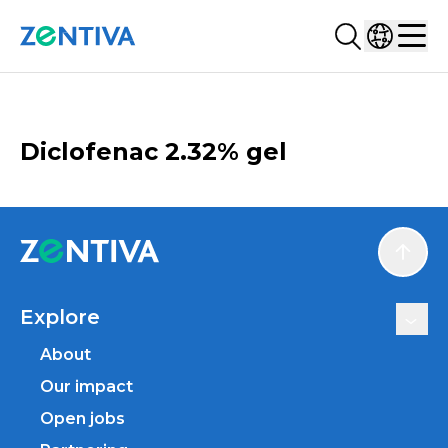
Search...
Select co
Zentiva
Men
CATALOGUE
Diclofenac 2.32% gel
Scroll
Explore
About
Our impact
Open jobs