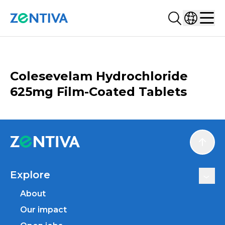
Search...
Select co
Zentiva
Men
CATALOGUE
Colesevelam Hydrochloride
625mg Film-Coated Tablets
Scroll
Explore
About
Our impact