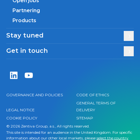
Open jobs
Partnering
Products
Stay tuned
Get in touch
Zentiva LinkedIn
Zentiva YouTube
GOVERNANCE AND POLICIES
CODE OF ETHICS
GENERAL TERMS OF
LEGAL NOTICE
DELIVERY
COOKIE POLICY
SITEMAP
© 2026 Zentiva Group, a.s., All rights reserved.
This site is intended for an audience in the United Kingdom. For specific
information about our other local markets, please
select the country