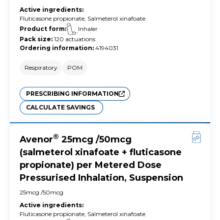
Active ingredients
:
Fluticasone propionate, Salmeterol xinafoate
Product form
:
Inhaler
Pack size
:
120 actuations
Ordering information
:
4194031
Respiratory
POM
PRESCRIBING INFORMATION
CALCULATE SAVINGS
®
Avenor
25mcg /50mcg
(salmeterol xinafoate + fluticasone
propionate) per Metered Dose
Pressurised Inhalation, Suspension
25mcg /50mcg
Active ingredients
:
Fluticasone propionate, Salmeterol xinafoate