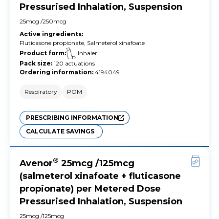
Pressurised Inhalation, Suspension
25mcg /250mcg
Active ingredients
:
Fluticasone propionate, Salmeterol xinafoate
Product form
:
Inhaler
Pack size
:
120 actuations
Ordering information
:
4194049
Respiratory
POM
PRESCRIBING INFORMATION
CALCULATE SAVINGS
®
Avenor
25mcg /125mcg
(salmeterol xinafoate + fluticasone
propionate) per Metered Dose
Pressurised Inhalation, Suspension
25mcg /125mcg