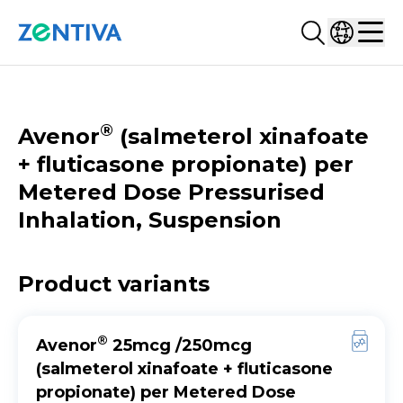
Search...
Select co
Zentiva
Men
CATALOGUE
®
Avenor
(salmeterol xinafoate
+ fluticasone propionate) per
Metered Dose Pressurised
Inhalation, Suspension
Product variants
®
Avenor
25mcg /250mcg
(salmeterol xinafoate + fluticasone
propionate) per Metered Dose