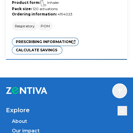
Product form
:
Inhaler
Pack size
:
120 actuations
Ordering information
:
4194023
Respiratory
POM
PRESCRIBING INFORMATION
CALCULATE SAVINGS
Scroll
Explore
About
Our impact