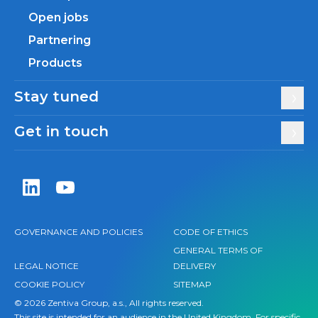
Open jobs
Partnering
Products
Stay tuned
Get in touch
Zentiva LinkedIn
Zentiva YouTube
GOVERNANCE AND POLICIES
CODE OF ETHICS
GENERAL TERMS OF
LEGAL NOTICE
DELIVERY
COOKIE POLICY
SITEMAP
© 2026 Zentiva Group, a.s., All rights reserved.
This site is intended for an audience in the United Kingdom. For specific