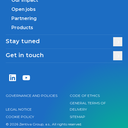
Our impact
Open jobs
Partnering
Products
Stay tuned
Get in touch
Zentiva LinkedIn
Zentiva YouTube
GOVERNANCE AND POLICIES
CODE OF ETHICS
GENERAL TERMS OF
LEGAL NOTICE
DELIVERY
COOKIE POLICY
SITEMAP
© 2026 Zentiva Group, a.s., All rights reserved.