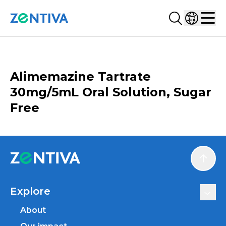
Search...
Select co
Zentiva
Men
CATALOGUE
Alimemazine Tartrate
30mg/5mL Oral Solution, Sugar
Free
Scroll
Explore
About