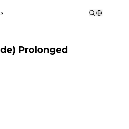
Search...
ts
Select countr
de) Prolonged