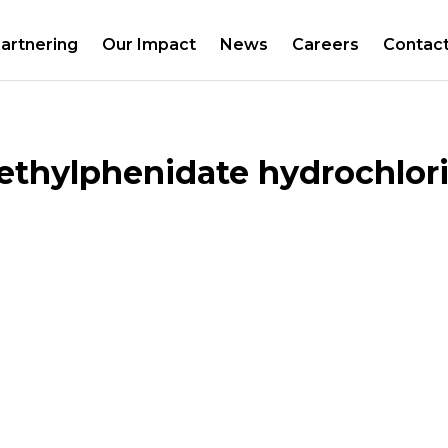
artnering
Our Impact
News
Careers
Contac
thylphenidate hydrochlori