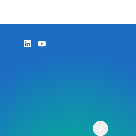
Zentiva LinkedIn
Zentiva YouTube
Scroll to top