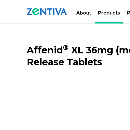
About
Products
P
Zentiva
PRODUCTS
CATALOGUE
®
Affenid
XL 36mg (me
Release Tablets