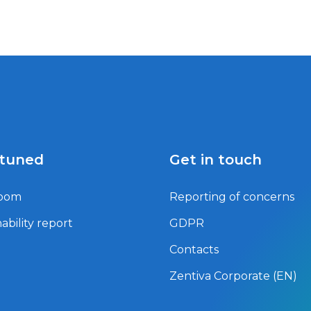
 tuned
Get in touch
oom
Reporting of concerns
ability report
GDPR
Contacts
Zentiva Corporate (EN)