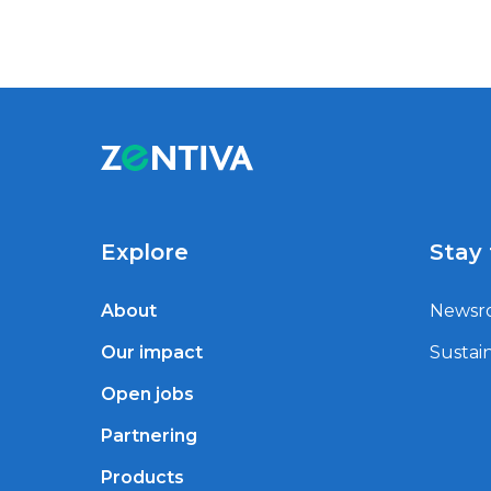
Explore
Stay
About
Newsr
Our impact
Sustain
Open jobs
Partnering
Products