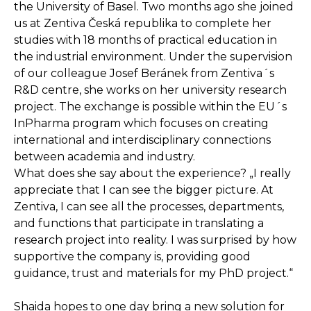
the University of Basel. Two months ago she joined
us at Zentiva Česká republika to complete her
studies with 18 months of practical education in
the industrial environment. Under the supervision
of our colleague Josef Beránek from Zentiva´s
R&D centre, she works on her university research
project. The exchange is possible within the EU´s
InPharma program which focuses on creating
international and interdisciplinary connections
between academia and industry.
What does she say about the experience? „I really
appreciate that I can see the bigger picture. At
Zentiva, I can see all the processes, departments,
and functions that participate in translating a
research project into reality. I was surprised by how
supportive the company is, providing good
guidance, trust and materials for my PhD project.“
Shaida hopes to one day bring a new solution for