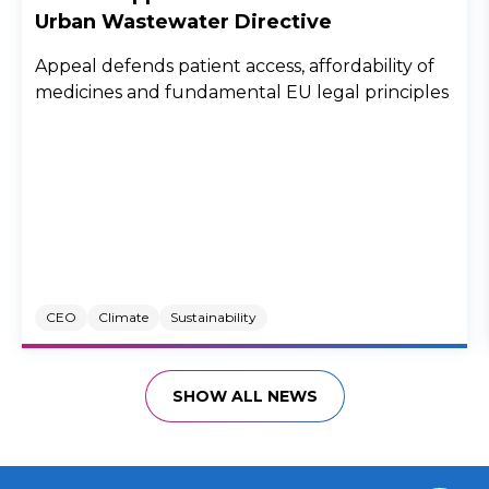
Urban Wastewater Directive
Appeal defends patient access, affordability of
medicines and fundamental EU legal principles
CEO
Climate
Sustainability
SHOW ALL NEWS