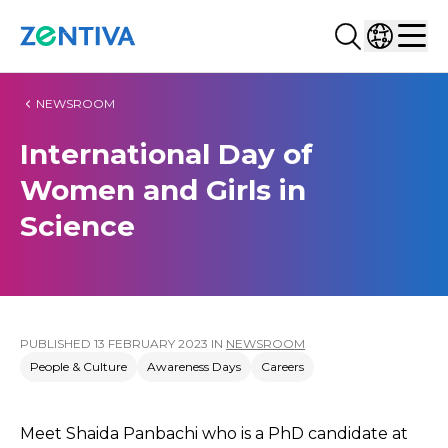
Search...
Select co
Zentiva
Men
NEWSROOM
International Day of
Women and Girls in
Science
PUBLISHED
13 FEBRUARY 2023
IN
NEWSROOM
People & Culture
Awareness Days
Careers
Meet Shaida Panbachi who is a PhD candidate at