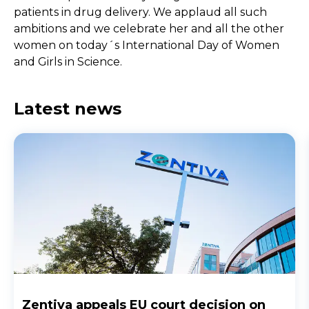
patients in drug delivery. We applaud all such
ambitions and we celebrate her and all the other
women on today´s International Day of Women
and Girls in Science.
Latest news
Zentiva appeals EU court decision on