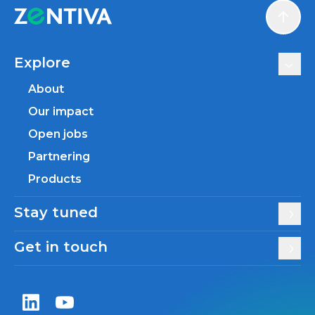
Scroll
Explore
About
Our impact
Open jobs
Partnering
Products
Stay tuned
Get in touch
Zentiva LinkedIn
Zentiva YouTube