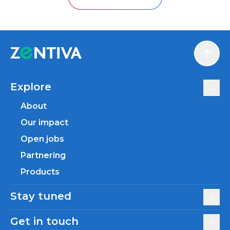
Scroll
Explore
About
Our impact
Open jobs
Partnering
Products
Stay tuned
Get in touch