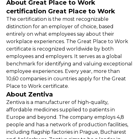
About Great Place to Work
certification Great Place to Work
The certification is the most recognizable
distinction for an employer of choice, based
entirely on what employees say about their
workplace experiences. The Great Place to Work
certificate is recognized worldwide by both
employees and employers. It serves as a global
benchmark for identifying and valuing exceptional
employee experiences. Every year, more than
10,60 companies in countries apply for the Great
Place to Work certificate.
About Zentiva
Zentiva is a manufacturer of high-quality,
affordable medicines supplied to patients in
Europe and beyond. The company employs 4,8
people and has a network of production facilities,
including flagship factories in Prague, Bucharest