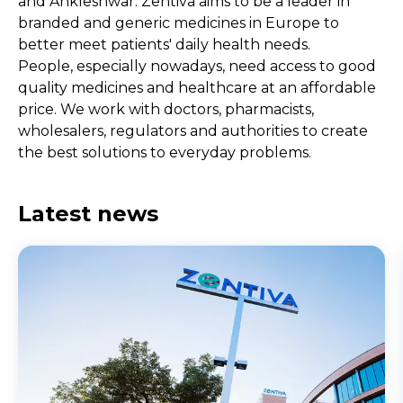
and Ankleshwar. Zentiva aims to be a leader in
branded and generic medicines in Europe to
better meet patients' daily health needs.
People, especially nowadays, need access to good
quality medicines and healthcare at an affordable
price. We work with doctors, pharmacists,
wholesalers, regulators and authorities to create
the best solutions to everyday problems.
Latest news