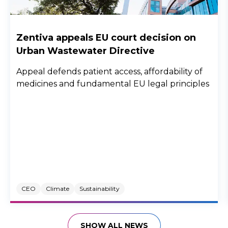
Zentiva appeals EU court decision on
Urban Wastewater Directive
Appeal defends patient access, affordability of
medicines and fundamental EU legal principles
CEO
Climate
Sustainability
SHOW ALL NEWS