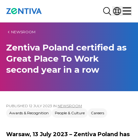
Search...
Select co
Zentiva
Men
NEWSROOM
Zentiva Poland certified as
Great Place To Work
second year in a row
PUBLISHED
12 JULY 2023
IN
NEWSROOM
Awards & Recognition
People & Culture
Careers
Warsaw, 13 July 2023 – Zentiva Poland has