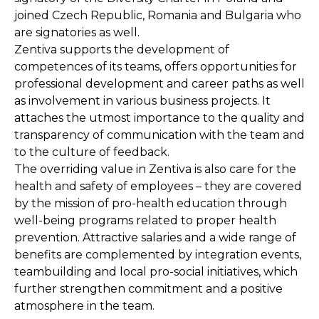
joined Czech Republic, Romania and Bulgaria who
are signatories as well.
Zentiva supports the development of
competences of its teams, offers opportunities for
professional development and career paths as well
as involvement in various business projects. It
attaches the utmost importance to the quality and
transparency of communication with the team and
to the culture of feedback.
The overriding value in Zentiva is also care for the
health and safety of employees – they are covered
by the mission of pro-health education through
well-being programs related to proper health
prevention. Attractive salaries and a wide range of
benefits are complemented by integration events,
teambuilding and local pro-social initiatives, which
further strengthen commitment and a positive
atmosphere in the team.