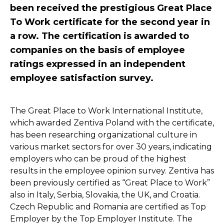
been received the prestigious Great Place
To Work certificate for the second year in
a row. The certification is awarded to
companies on the basis of employee
ratings expressed in an independent
employee satisfaction survey.
The Great Place to Work International Institute,
which awarded Zentiva Poland with the certificate,
has been researching organizational culture in
various market sectors for over 30 years, indicating
employers who can be proud of the highest
results in the employee opinion survey. Zentiva has
been previously certified as “Great Place to Work”
also in Italy, Serbia, Slovakia, the UK, and Croatia.
Czech Republic and Romania are certified as Top
Employer by the Top Employer Institute. The