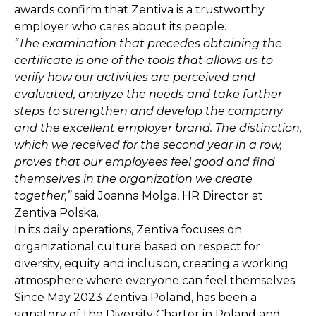
awards confirm that Zentiva is a trustworthy
employer who cares about its people.
“The examination that precedes obtaining the
certificate is one of the tools that allows us to
verify how our activities are perceived and
evaluated, analyze the needs and take further
steps to strengthen and develop the company
and the excellent employer brand. The distinction,
which we received for the second year in a row,
proves that our employees feel good and find
themselves in the organization we create
together,”
said Joanna Molga, HR Director at
Zentiva Polska.
In its daily operations, Zentiva focuses on
organizational culture based on respect for
diversity, equity and inclusion, creating a working
atmosphere where everyone can feel themselves.
Since May 2023 Zentiva Poland, has been a
signatory of the Diversity Charter in Poland and