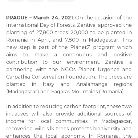
PRAGUE – March 24, 2021
: On the occasion of the
International Day of Forests, Zentiva approved the
planting of 27,800 trees: 20,000 to be planted in
Romania in April, and 7,800 in Madagascar. This
new step is part of the PlanetZ program which
aims to make a continuous and positive
contribution to our environment. Zentiva is
partnering with the NGOs Planet Urgence and
Carpathia Conservation Foundation. The trees are
planted in Itasy and Analamanga regions
(Madagascar) and Făgăraș Mountains (Romania).
In addition to reducing carbon footprint, these two
initiatives will also provide additional sources of
income for local communities. In Madagascar,
recovering wild silk trees protects biodiversity and
enhances the local economy. In Romania, the