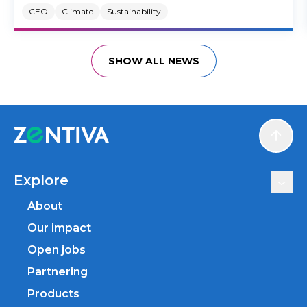
CEO
Climate
Sustainability
SHOW ALL NEWS
Scroll
Explore
About
Our impact
Open jobs
Partnering
Products