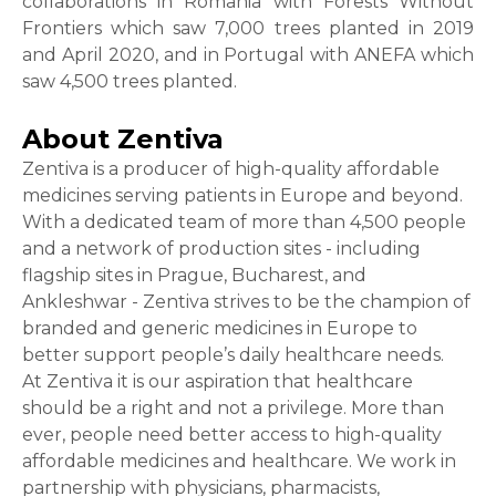
collaborations in Romania with Forests Without
Frontiers which saw 7,000 trees planted in 2019
and April 2020, and in Portugal with ANEFA which
saw 4,500 trees planted.
About Zentiva
Zentiva is a producer of high-quality affordable
medicines serving patients in Europe and beyond.
With a dedicated team of more than 4,500 people
and a network of production sites - including
flagship sites in Prague, Bucharest, and
Ankleshwar - Zentiva strives to be the champion of
branded and generic medicines in Europe to
better support people’s daily healthcare needs.
At Zentiva it is our aspiration that healthcare
should be a right and not a privilege. More than
ever, people need better access to high-quality
affordable medicines and healthcare. We work in
partnership with physicians, pharmacists,