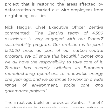
project that is restoring the areas affected by
deforestation is carried out with employees from
neighboring localities.
Nick Haggar, Chief Executive Officer Zentiva
commented: “
The Zentiva team of 4,500
associates is very engaged with our PlanetZ
sustainability program. Our ambition is to plant
150,000 trees as part of our carbon-neutral
program. We all share this beautiful planet and
we all have the responsibility to take care of it.
Zentiva has already switched its European
manufacturing operations to renewable energy
one year ago, and we continue to work on a wide
range of environment, social care and
governance projects.
”
The initiatives build on previous Zentiva PlanetZ