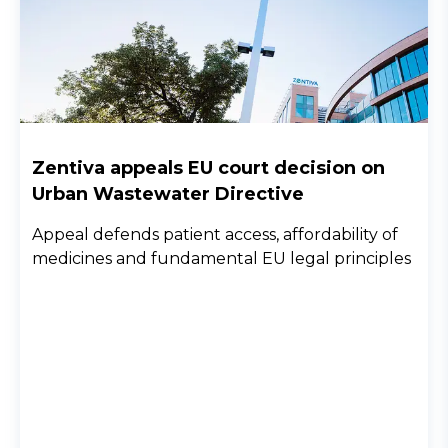
Zentiva appeals EU court decision on
Urban Wastewater Directive
Appeal defends patient access, affordability of
medicines and fundamental EU legal principles