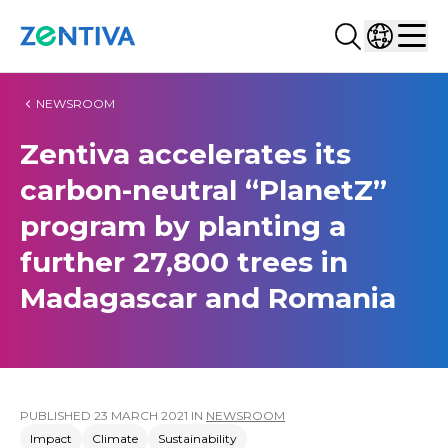
Search...
Select co
Zentiva
Men
NEWSROOM
Zentiva accelerates its
carbon-neutral “PlanetZ”
program by planting a
further 27,800 trees in
Madagascar and Romania
PUBLISHED
23 MARCH 2021
IN
NEWSROOM
Impact
Climate
Sustainability