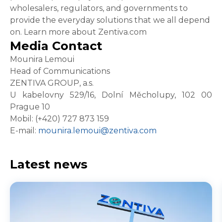
wholesalers, regulators, and governments to
provide the everyday solutions that we all depend
on. Learn more about Zentiva.com
Media Contact
Mounira Lemoui
Head of Communications
ZENTIVA GROUP, a.s.
U kabelovny 529/16, Dolní Měcholupy, 102 00
Prague 10
Mobil: (+420) 727 873 159
E-mail:
mounira.lemoui@zentiva.com
Latest news