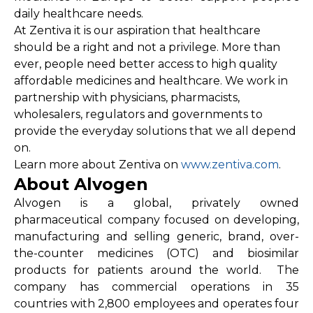
daily healthcare needs.
At Zentiva it is our aspiration that healthcare
should be a right and not a privilege. More than
ever, people need better access to high quality
affordable medicines and healthcare. We work in
partnership with physicians, pharmacists,
wholesalers, regulators and governments to
provide the everyday solutions that we all depend
on.
Learn more about Zentiva on
www.zentiva.com
.
About Alvogen
Alvogen is a global, privately owned
pharmaceutical company focused on developing,
manufacturing and selling generic, brand, over-
the-counter medicines (OTC) and biosimilar
products for patients around the world. The
company has commercial operations in 35
countries with 2,800 employees and operates four