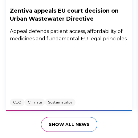
Zentiva appeals EU court decision on
Urban Wastewater Directive
Appeal defends patient access, affordability of
medicines and fundamental EU legal principles
CEO
Climate
Sustainability
SHOW ALL NEWS