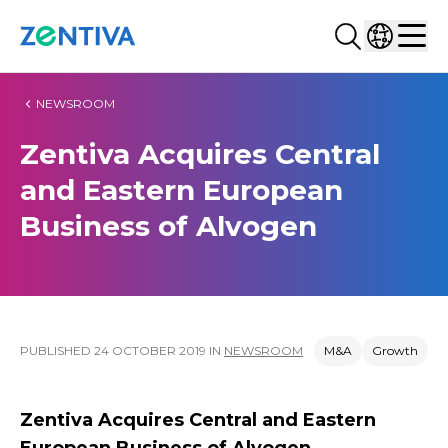
Search...
Select co
Zentiva
Men
NEWSROOM
Zentiva Acquires Central
and Eastern European
Business of Alvogen
PUBLISHED
24 OCTOBER 2019
IN
NEWSROOM
M&A
Growth
Zentiva Acquires Central and Eastern