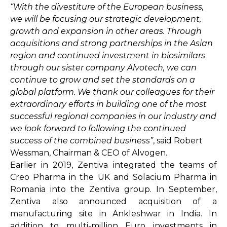
“With the divestiture of the European business,
we will be focusing our strategic development,
growth and expansion in other areas. Through
acquisitions and strong partnerships in the Asian
region and continued investment in biosimilars
through our sister company Alvotech, we can
continue to grow and set the standards on a
global platform. We thank our colleagues for their
extraordinary efforts in building one of the most
successful regional companies in our industry and
we look forward to following the continued
success of the combined business”
, said Robert
Wessman, Chairman & CEO of Alvogen.
Earlier in 2019, Zentiva integrated the teams of
Creo Pharma in the UK and Solacium Pharma in
Romania into the Zentiva group. In September,
Zentiva also announced acquisition of a
manufacturing site in Ankleshwar in India. In
addition to multi-million Euro investments in