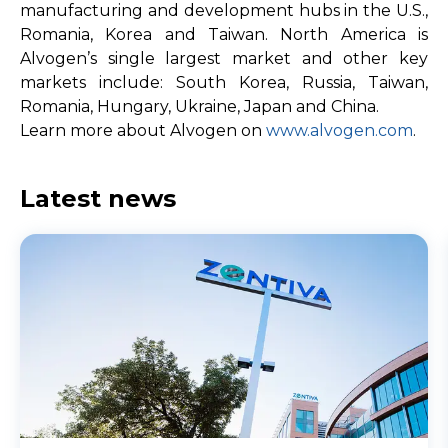
manufacturing and development hubs in the U.S.,
Romania, Korea and Taiwan. North America is
Alvogen’s single largest market and other key
markets include: South Korea, Russia, Taiwan,
Romania, Hungary, Ukraine, Japan and China.
Learn more about Alvogen on
www.alvogen.com
.
Latest news