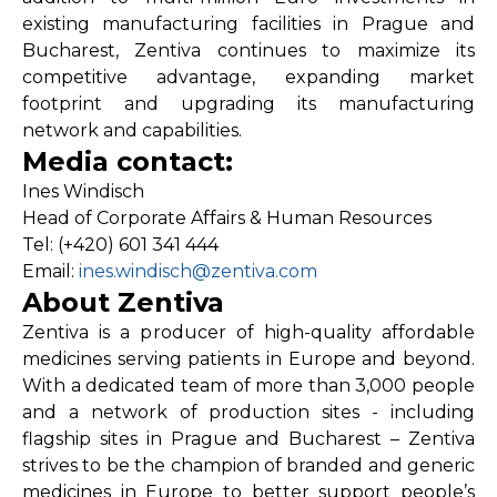
existing manufacturing facilities in Prague and
Bucharest, Zentiva continues to maximize its
competitive advantage, expanding market
footprint and upgrading its manufacturing
network and capabilities.
Media contact:
Ines Windisch
Head of Corporate Affairs & Human Resources
Tel: (+420) 601 341 444
Email:
ines.windisch@zentiva.com
About Zentiva
Zentiva is a producer of high-quality affordable
medicines serving patients in Europe and beyond.
With a dedicated team of more than 3,000 people
and a network of production sites - including
flagship sites in Prague and Bucharest – Zentiva
strives to be the champion of branded and generic
medicines in Europe to better support people’s