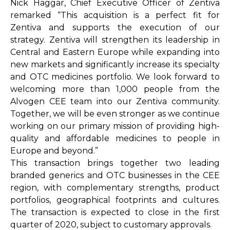
Nick Haggar, Chief Executive Officer of Zentiva
remarked “This acquisition is a perfect fit for
Zentiva and supports the execution of our
strategy. Zentiva will strengthen its leadership in
Central and Eastern Europe while expanding into
new markets and significantly increase its specialty
and OTC medicines portfolio. We look forward to
welcoming more than 1,000 people from the
Alvogen CEE team into our Zentiva community.
Together, we will be even stronger as we continue
working on our primary mission of providing high-
quality and affordable medicines to people in
Europe and beyond.”
This transaction brings together two leading
branded generics and OTC businesses in the CEE
region, with complementary strengths, product
portfolios, geographical footprints and cultures.
The transaction is expected to close in the first
quarter of 2020, subject to customary approvals.