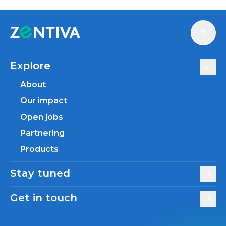
Scroll
Explore
About
Our impact
Open jobs
Partnering
Products
Stay tuned
Get in touch