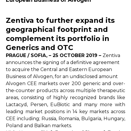
European Business of Alvogen
Zentiva to further expand its
geographical footprint and
complement its portfolio in
Generics and OTC
PRAGUE / SOFIA, – 25 OCTOBER 2019 –
Zentiva
announces the signing of a definitive agreement
to acquire the Central and Eastern European
Business of Alvogen, for an undisclosed amount
Alvogen CEE markets over 200 generic and over-
the-counter products across multiple therapeutic
areas, consisting of highly recognized brands like
Lactacyd, Persen, EuBiotic and many more with
leading market positions in 14 key markets across
CEE including; Russia, Romania, Bulgaria, Hungary,
Poland and Balkan markets.