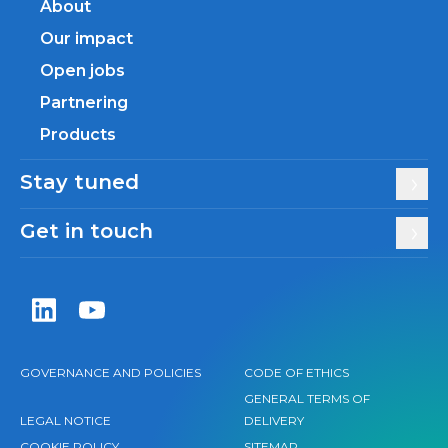
About
Our impact
Open jobs
Partnering
Products
Stay tuned
Get in touch
Zentiva LinkedIn
Zentiva YouTube
GOVERNANCE AND POLICIES
CODE OF ETHICS
GENERAL TERMS OF
LEGAL NOTICE
DELIVERY
COOKIE POLICY
SITEMAP