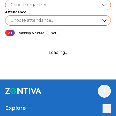
Choose organizer...
Attendance
Choose attendance...
All
Running & future
Past
Loading...
Scroll
Explore