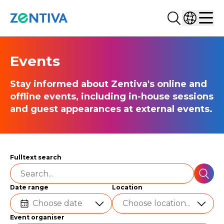
Search...
Select co
Zentiva
Men
Events
Stay informed about Zentiva's online and
offline events, including in-house sessions
and guest appearances at external events.
Fulltext search
SEAR
Date range
Location
Choose date
Choose location...
Event organiser