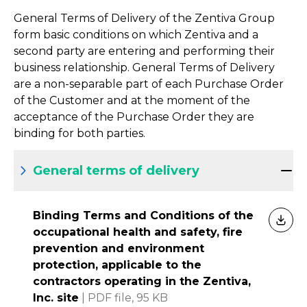
General Terms of Delivery of the Zentiva Group
form basic conditions on which Zentiva and a
second party are entering and performing their
business relationship. General Terms of Delivery
are a non-separable part of each Purchase Order
of the Customer and at the moment of the
acceptance of the Purchase Order they are
binding for both parties.
General terms of delivery
Binding Terms and Conditions of the
DOW
occupational health and safety, fire
prevention and environment
protection, applicable to the
contractors operating in the Zentiva,
Inc. site
|
PDF file,
95 KB