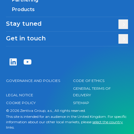
Products
Stay tuned
Get in touch
Zentiva LinkedIn
Zentiva YouTube
GOVERNANCE AND POLICIES
CODE OF ETHICS
GENERAL TERMS OF
LEGAL NOTICE
DELIVERY
COOKIE POLICY
SITEMAP
© 2026 Zentiva Group, a.s., All rights reserved.
This site is intended for an audience in the United Kingdom. For specific
information about our other local markets, please
select the country
links.