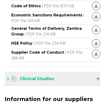
Code of Ethics
|
PDF file,
870 KB
DOW
Economic Sanctions Requirements
|
DOW
PDF file,
516 KB
General Terms of Delivery, Zentiva
DOW
Group
|
PDF file,
216 KB
HSE Policy
|
PDF file,
334 KB
DOW
Supplier Code of Conduct
|
PDF file,
DOW
366 KB
Clinical Studies
Information for our suppliers