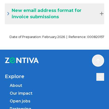
New email address format for
invoice submissions
Date of Preparation: February 2026 | Reference: 000820157
Scroll
Explore
About
Our impact
Open jobs
Partnering