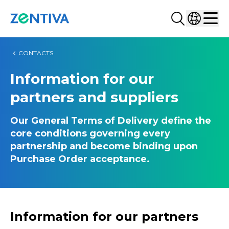
Search...
Select co
Zentiva
Men
CONTACTS
Information for our
partners and suppliers
Our General Terms of Delivery define the
core conditions governing every
partnership and become binding upon
Purchase Order acceptance.
Information for our partners